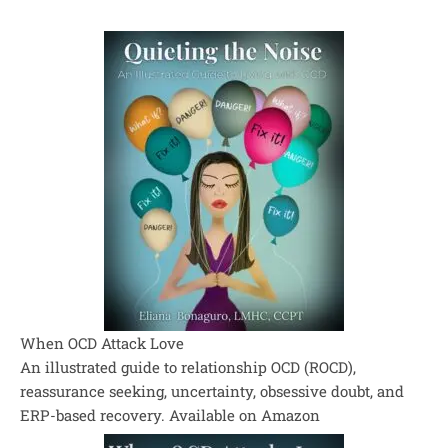
When OCD Attack Love
An illustrated guide to relationship OCD (ROCD),
reassurance seeking, uncertainty, obsessive doubt, and
ERP-based recovery. Available on Amazon