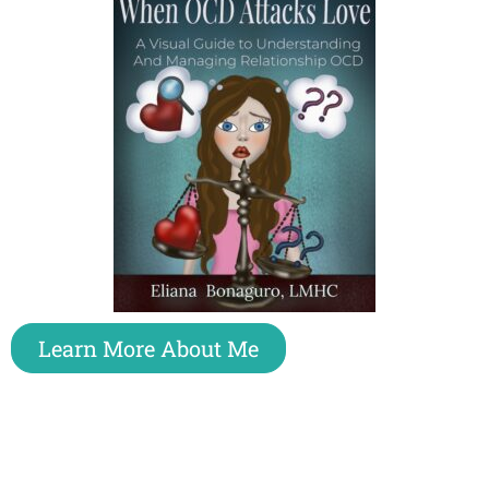
Learn More About Me