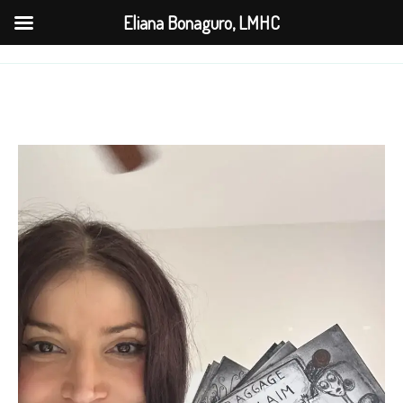
Skip
Eliana Bonaguro, LMHC
to
content