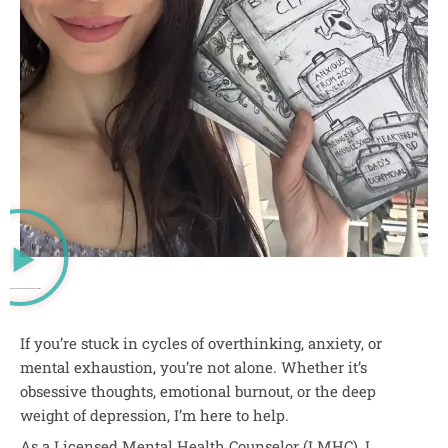
OCD and Anxiety Therapy in New York and Florida
If you’re stuck in cycles of overthinking, anxiety, or
mental exhaustion, you’re not alone. Whether it’s
obsessive thoughts, emotional burnout, or the deep
weight of depression, I’m here to help.
As a Licensed Mental Health Counselor (LMHC), I