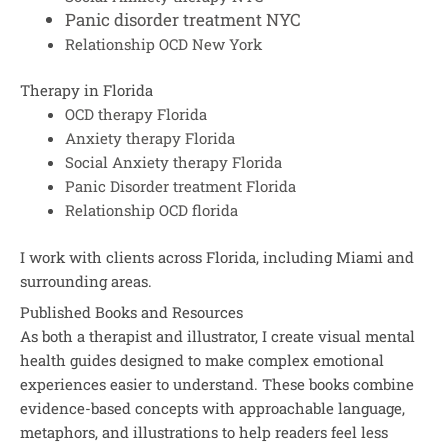
Panic disorder treatment NYC
Relationship OCD New York
Therapy in Florida
OCD therapy Florida
Anxiety therapy Florida
Social Anxiety therapy Florida
Panic Disorder treatment Florida
Relationship OCD florida
I work with clients across Florida, including Miami and
surrounding areas.
Published Books and Resources
As both a therapist and illustrator, I create visual mental
health guides designed to make complex emotional
experiences easier to understand. These books combine
evidence-based concepts with approachable language,
metaphors, and illustrations to help readers feel less