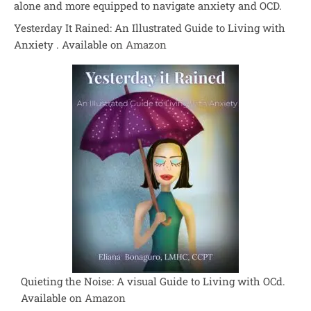
alone and more equipped to navigate anxiety and OCD.
Yesterday It Rained: An Illustrated Guide to Living with
Anxiety . Available on
Amazon
Quieting the Noise: A visual Guide to Living with OCd.
Available on
Amazon