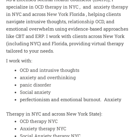
specialize in
OCD therapy in NYC
, and
anxiety therapy
in NYC and across
New York
Florida , helping clients
navigate intrusive thoughts,
relationship OCD
, and
emotional overwhelm using evidence-based approaches
like CBT and ERP. I work with clients across New York
(including NYC) and Florida, providing virtual therapy
tailored to your needs.
I work with:
OCD and intrusive thoughts
anxiety and overthinking
panic disorder
Social anxiety
perfectionism and emotional burnout. Anxiety
Therapy in NYC and across New York State):
OCD therapy NYC
Anxiety therapy NYC
Social Anxiety therapy NYC