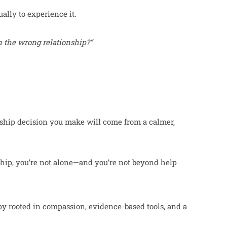
ally to experience it.
in the wrong relationship?”
nship decision you make will come from a calmer,
nship, you’re not alone—and you’re not beyond help
.
py rooted in compassion, evidence-based tools, and a