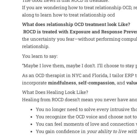
If you are wondering how to treat relationship OCD, r
along to learn how to treat relationship ocd
What does relationship OCD treatment look Like?
ROCD is treated with Exposure and Response Preve
the uncertainty you fear—without performing compuls
relationship.
You learn to say:
“Maybe I love them, maybe I don’t. I’ll choose to stay
As an OCD therapist in NYC and Florida, I tailor ERP to 
incorporate
mindfulness
,
self-compassion
, and
valu
What Does Healing Look Like?
Healing from ROCD doesn’t mean you never have anot
You no longer need to solve every intrusive th
You recognize the OCD voice and choose not to
You can feel moments of love and connection 
You gain confidence in
your ability to live wi