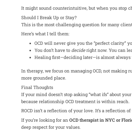
It might sound counterintuitive, but when you stop ch
Should I Break Up or Stay?
This
is the most challenging question for many clien
Here’s what I tell them:
OCD will never give you the “perfect clarity
”
yo
You don’t have to
decide
right now. You can lea
Healing first—deciding later—is almost always 
In therapy, we focus on managing OCD, not making rus
more grounded place.
Final Thoughts
If your mind doesn’t stop asking “what ifs
“
about your 
because relationship OCD treatment is within reach.
ROCD isn’t a reflection of your love. It’s a reflection
If you’re looking for an
OCD therapist in NYC or Flori
deep respect for your values.