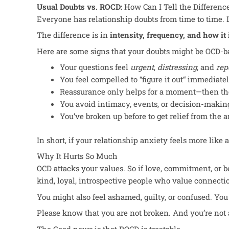
Usual Doubts vs. ROCD:
How Can I Tell the Differenc
Everyone has relationship doubts from time to time. L
The difference
is
in
intensity, frequency, and
how it
Here are some signs that your doubts might be OCD-b
Your questions feel
urgent
,
distressing
, and
rep
You feel compelled to “figure it out
“
immediatel
Reassurance only helps for a moment—then the
You avoid intimacy, events, or decision-making
You’ve
broken up before to get relief from the a
In short, if your relationship anxiety feels more like 
Why It Hurts So Much
OCD attacks your values. So if love, commitment, or b
kind, loyal, introspective people who value connection.
You might also feel ashamed, guilty, or confused. Y
Please know that you
are not broken
. And you’re not 
The Good news is that ROCD is treatable.