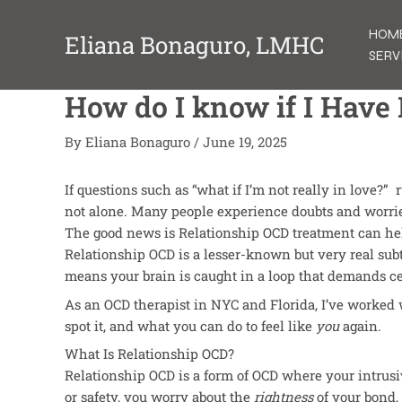
Skip
to
HOM
Eliana Bonaguro, LMHC
content
SERV
How do I know if I Have
By
Eliana Bonaguro
/
June 19, 2025
If questions such as “what if I’m not really in love?
not alone. Many people experience doubts and worri
The good news is Relationship OCD treatment can he
Relationship OCD is a lesser-known but very real sub
means your brain
is caught
in a loop that demands ce
As an OCD therapist in NYC and Florida, I’ve worked 
spot it, and what you can do to feel like
you
again.
What Is Relationship OCD?
Relationship OCD is a form of OCD where your intrusi
or safety, you worry about the
rightness
of your bond, 