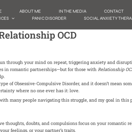
E
ABOUT ME
IN THE MEDIA
CONTACT
ICES
PANIC DISORDER
SOCIAL ANXIETY THERA
 Relationship OCD
” run through your mind on repeat, triggering anxiety and disrupt
es in romantic partnerships—but for those with
Relationship OC
lp.
type of Obsessive-Compulsive Disorder, and it doesn’t mean some
rtainty where no one ever has it: love.
with many people navigating this struggle, and my goal in this 
ve thoughts, doubts, and compulsions focus on your romantic re
your feelings, or your partner’s traits.