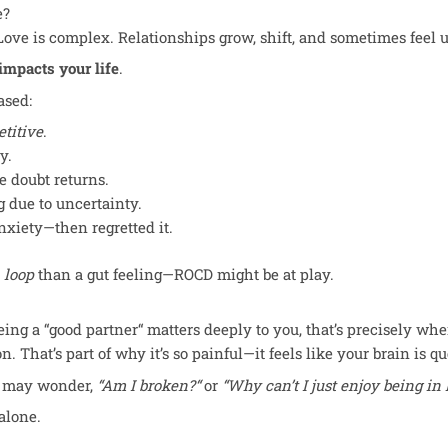
e?
ove is complex. Relationships grow, shift, and sometimes feel u
 impacts
your life
.
ased:
etitive
.
y.
 doubt returns.
 due to uncertainty.
nxiety—then regretted it.
a
loop
than a gut feeling—ROCD might be at play.
eing a “good partner
“
matters deeply to you, that’s precisely whe
 That’s part of why it’s so painful—it feels like your brain is q
ou may wonder,
“Am I broken?
“
or
“Why can’t I just enjoy being in
alone.