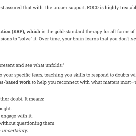
est assured that with the proper support, ROCD is highly treatab
ntion (ERP), which
is the gold-standard therapy for all forms o
ions to “solve
“
it. Over time, your brain learns that you don’t
ne
 present and see what unfolds.”
your specific fears, teaching you skills to respond to doubts with 
es-based work
to help you reconnect with what matters most—w
her doubt. It means:
ought.
 engage with it.
without questioning them.
th uncertainty
.