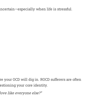
ncertain—especially when life is stressful.
re your OCD will dig in. ROCD sufferers are often
uestioning your core identity.
 love like everyone else?”