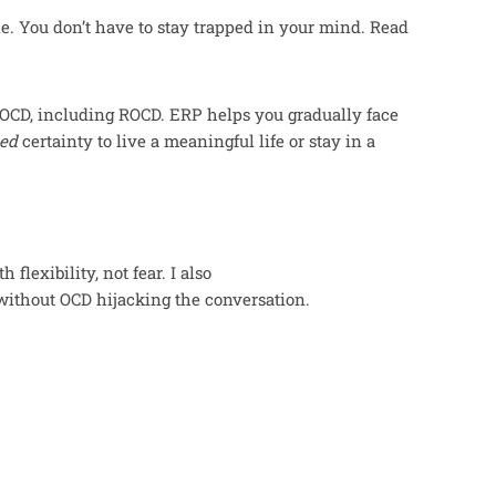
le. You don’t have to stay trapped in your mind. Read
f OCD, including ROCD. ERP helps you gradually face
ed
certainty to live a meaningful life or stay in a
flexibility, not fear. I also
ithout OCD hijacking the conversation.