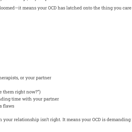
 doomed—it means your OCD has latched onto the thing you care
erapists, or your partner
ve them right now?”)
nding time with your partner
s flaws
ean your relationship isn’t right. It means your OCD is demanding