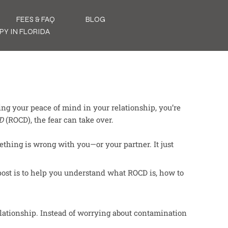
FEES & FAQ
BLOG
PY IN FLORIDA
ing your peace of mind in your relationship, you’re
D
(ROCD), the fear can take over.
thing is wrong with you—or your partner. It just
post is to help you understand what ROCD is, how to
lationship. Instead of worrying about contamination