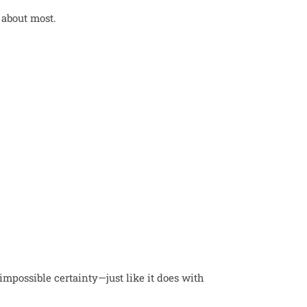
 about most.
 impossible certainty—just like it does with