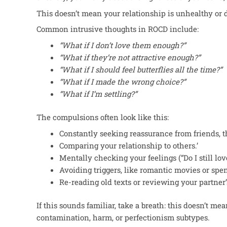
This
doesn’t mean your relationship is unhealthy or
Common intrusive thoughts in ROCD include:
“What if I don’t love them enough?”
“
What if they’re not attractive enough?”
“
What if I should feel butterflies all the time?”
“
What if I made the wrong choice?”
“
What if I’m settling?”
The compulsions often look like this:
Constantly seeking reassurance from friends, th
Comparing your relationship to others.’
Mentally checking your feelings (“Do I still lo
Avoiding triggers, like romantic movies or spe
Re-reading old texts or reviewing your partner’
If this sounds familiar, take a breath: this doesn’t m
contamination, harm, or perfectionism subtypes.