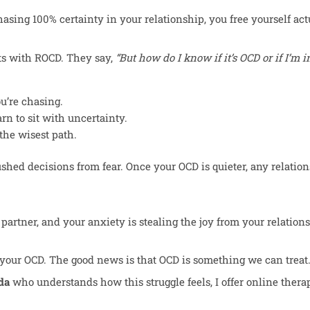
asing 100% certainty in your relationship, you free yourself actu
ts with ROCD. They say,
“But how do I know if it’s OCD or if I’m 
u’re chasing.
rn to sit with uncertainty.
the wisest path.
hed decisions from fear. Once your OCD is quieter, any relatio
partner, and your anxiety is stealing the joy from your relatio
 of your OCD. The good news is that OCD is something we can treat
da
who understands how this struggle feels, I offer online thera