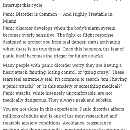
interrupt this cycle.
Panic Disorder Is Common — And Highly Treatable in
Miami
Panic disorder develops when the body’s alarm system
becomes overly sensitive. The fight-or-flight response,
designed to protect you from real danger, starts activating
when there is no true threat. Once this happens, the fear of
panic itself becomes the trigger for future attacks.
Many people with panic disorder worry they are having a
heart attack, fainting, losing control, or “going crazy.” These
fears feel extremely real. It’s common to search “am I having
a panic attack?” or “is this anxiety or something medical?”
Panic attacks, while intensely uncomfortable, are not
medically dangerous. They always peak and subside.
You are not alone in this experience. Panic disorder affects
millions of adults and is one of the most researched and
treatable anxiety conditions. Avoidance, reassurance-
seeking, checking your pulse, monitoring your breathing, or