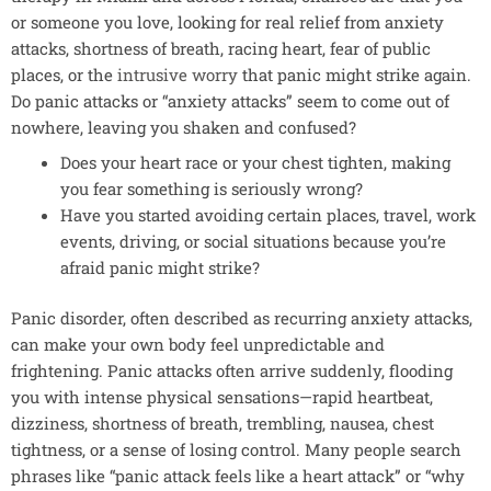
or someone you love, looking for real relief from anxiety
attacks, shortness of breath, racing heart, fear of public
places, or the
intrusive worry
that panic might strike again.
Do panic attacks or “anxiety attacks” seem to come out of
nowhere, leaving you shaken and confused?
Does your heart race or your chest tighten, making
you fear something is seriously wrong?
Have you started avoiding certain places, travel, work
events, driving, or social situations because you’re
afraid panic might strike?
Panic disorder, often described as recurring anxiety attacks,
can make your own body feel unpredictable and
frightening. Panic attacks often arrive suddenly, flooding
you with intense physical sensations—rapid heartbeat,
dizziness, shortness of breath, trembling, nausea, chest
tightness, or a sense of losing control. Many people search
phrases like “panic attack feels like a heart attack” or “why