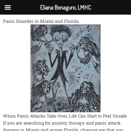
Skip
Eliana Bonaguro, LMHC
to
content
Panic Disorder in Miami and Florida
When Panic Attacks Take Over, Life Can Start to Feel Unsafe
If you are searching for
anxiety therapy
and panic attack
therapy in Miami and across Florida, chances are that you