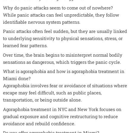
Why do panic attacks seem to come out of nowhere?
While panic attacks can feel unpredictable, they follow
identifiable nervous system patterns.
Panic attacks often feel sudden, but they are usually linked
to underlying sensitivity to physical sensations, stress, or
learned fear patterns.
Over time, the brain begins to misinterpret normal bodily
sensations as dangerous, which triggers the panic cycle.
What is agoraphobia and how is agoraphobia treatment in
Miami done?
Agoraphobia involves fear or avoidance of situations where
escape may feel difficult, such as public places,
transportation, or being outside alone.
Agoraphobia treatment in NYC and New York focuses on
gradual exposure and cognitive restructuring to reduce
avoidance and rebuild confidence.
Do you offer agoraphobia treatment in Miami?