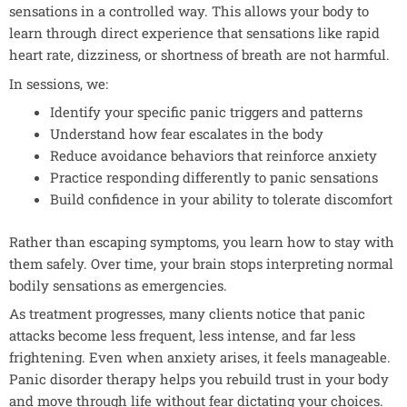
sensations in a controlled way. This allows your body to
learn through direct experience that sensations like rapid
heart rate, dizziness, or shortness of breath are not harmful.
In sessions, we:
Identify your specific panic triggers and patterns
Understand how fear escalates in the body
Reduce avoidance behaviors that reinforce anxiety
Practice responding differently to panic sensations
Build confidence in your ability to tolerate discomfort
Rather than escaping symptoms, you learn how to stay with
them safely. Over time, your brain stops interpreting normal
bodily sensations as emergencies.
As treatment progresses, many clients notice that panic
attacks become less frequent, less intense, and far less
frightening. Even when anxiety arises, it feels manageable.
Panic disorder therapy helps you rebuild trust in your body
and move through life without fear dictating your choices.