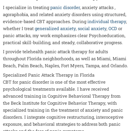
I specialize in treating
panic disorder
, anxiety attacks ,
agoraphobia, and related anxiety disorders using structured,
evidence-based CBT approaches. During
individual therapy
,
whether I treat
generalized anxiety
,
social anxiety
,
OCD
or
panic attacks, my work emphasizes clear Psychoeducation,
practical skill-building, and steady, collaborative progress.
I provide telehealth panic attack therapy for adults
throughout Florida neighborhoods, as well as Miami, Miami
Beach, Palm Beach, Naples, Fort Myers, Tampa, and Orlando.
Specialized Panic Attack Therapy in Florida
CBT for panic disorder is one of the most effective
psychological treatments available. I have received
advanced training in Cognitive Behavioral Therapy from
the Beck Institute for Cognitive Behavior Therapy, with
specialized training in the treatment of anxiety and panic
disorders. I integrate cognitive restructuring, interoceptive
exposure, and behavioral strategies to address both panic
attacks and the fear of panic symptoms.