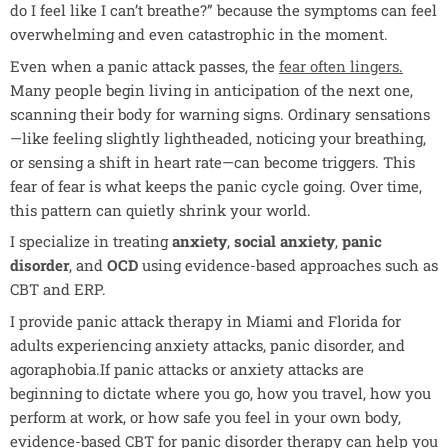
do I feel like I can’t breathe?” because the symptoms can feel
overwhelming and even catastrophic in the moment.
Even when a panic attack passes, the
fear often lingers
.
Many people begin living in anticipation of the next one,
scanning their body for warning signs. Ordinary sensations
—like feeling slightly lightheaded, noticing your breathing,
or sensing a shift in heart rate—can become triggers. This
fear of fear is what keeps the panic cycle going. Over time,
this pattern can quietly shrink your world.
I specialize in treating
anxiety
,
social anxiety
,
panic
disorder
, and
OCD
using evidence-based approaches such as
CBT and ERP.
I provide panic attack therapy in Miami and Florida for
adults experiencing anxiety attacks, panic disorder, and
agoraphobia.If panic attacks or anxiety attacks are
beginning to dictate where you go, how you travel, how you
perform at work, or how safe you feel in your own body,
evidence-based
CBT for panic disorder
therapy can help you