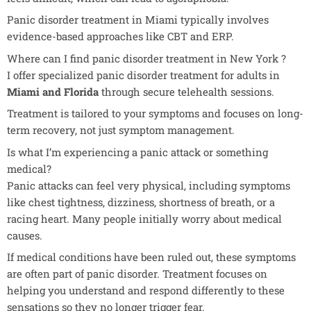
Panic disorder treatment in Miami typically involves
evidence-based approaches like CBT and ERP.
Where can I find panic disorder treatment in New York ?
I offer specialized panic disorder treatment for adults in
Miami and Florida
through secure telehealth sessions.
Treatment is tailored to your symptoms and focuses on long-
term recovery, not just symptom management.
Is what I’m experiencing a panic attack or something
medical?
Panic attacks can feel very physical, including symptoms
like chest tightness, dizziness, shortness of breath, or a
racing heart. Many people initially worry about medical
causes.
If medical conditions have been ruled out, these symptoms
are often part of panic disorder. Treatment focuses on
helping you understand and respond differently to these
sensations so they no longer trigger fear.