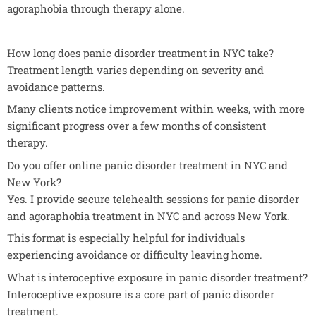
agoraphobia through therapy alone.
How long does panic disorder treatment in NYC take?
Treatment length varies depending on severity and
avoidance patterns.
Many clients notice improvement within weeks, with more
significant progress over a few months of consistent
therapy.
Do you offer online panic disorder treatment in NYC and
New York?
Yes. I provide secure telehealth sessions for panic disorder
and agoraphobia treatment in NYC and across New York.
This format is especially helpful for individuals
experiencing avoidance or difficulty leaving home.
What is interoceptive exposure in panic disorder treatment?
Interoceptive exposure is a core part of panic disorder
treatment.