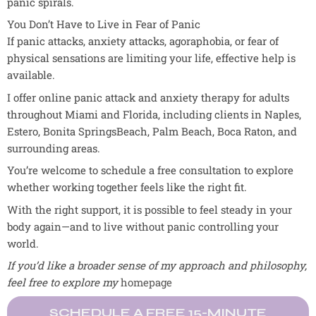
panic spirals.
You Don’t Have to Live in Fear of Panic
If panic attacks, anxiety attacks, agoraphobia, or fear of
physical sensations are limiting your life, effective help is
available.
I offer online panic attack and anxiety therapy for adults
throughout Miami and Florida, including clients in Naples,
Estero, Bonita SpringsBeach, Palm Beach, Boca Raton, and
surrounding areas.
You’re welcome to schedule a free consultation to explore
whether working together feels like the right fit.
With the right support, it is possible to feel steady in your
body again—and to live without panic controlling your
world.
If you’d like a broader sense of my approach and philosophy,
feel free to explore my
homepage
SCHEDULE A FREE 15-MINUTE