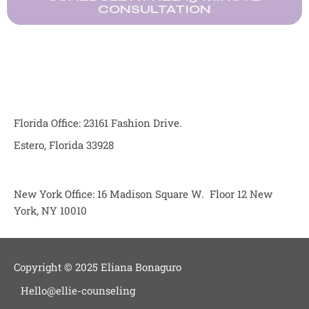
CONSULTATION
Florida Office: 23161 Fashion Drive.
Estero, Florida 33928
New York Office: 16 Madison Square W. Floor 12 New
York, NY 10010
Copyright © 2025 Eliana Bonaguro
Hello@ellie-counseling