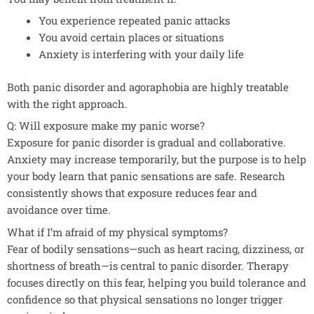
You experience repeated panic attacks
You avoid certain places or situations
Anxiety is interfering with your daily life
Both panic disorder and agoraphobia are highly treatable
with the right approach.
Q: Will exposure make my panic worse?
Exposure for panic disorder is gradual and collaborative.
Anxiety may increase temporarily, but the purpose is to help
your body learn that panic sensations are safe. Research
consistently shows that exposure reduces fear and
avoidance over time.
What if I’m afraid of my physical symptoms?
Fear of bodily sensations—such as heart racing, dizziness, or
shortness of breath—is central to panic disorder. Therapy
focuses directly on this fear, helping you build tolerance and
confidence so that physical sensations no longer trigger