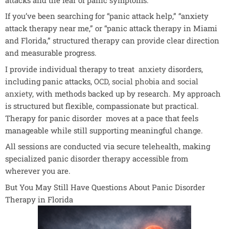
If you’ve been searching for “panic attack help,” “anxiety
attack therapy near me,” or “panic attack therapy in Miami
and Florida,” structured therapy can provide clear direction
and measurable progress.
I provide individual therapy to treat
anxiety
disorders,
including panic attacks,
OCD
,
social phobia and social
anxiety
, with methods backed up by research. My approach
is structured but flexible, compassionate but practical.
Therapy for panic disorder moves at a pace that feels
manageable while still supporting meaningful change.
All sessions are conducted via secure telehealth, making
specialized panic disorder therapy accessible from
wherever you are.
But You May Still Have Questions About Panic Disorder
Therapy in Florida