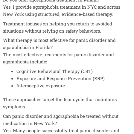
Yes. I provide agoraphobia treatment in NYC and across
New York using structured, evidence-based therapy.
Treatment focuses on helping you return to avoided
situations without relying on safety behaviors.
What therapy is most effective for panic disorder and
agoraphobia in Florida?
The most effective treatments for panic disorder and
agoraphobia include:
Cognitive Behavioral Therapy (CBT)
Exposure and Response Prevention (ERP)
Interoceptive exposure
These approaches target the fear cycle that maintains
symptoms.
Can panic disorder and agoraphobia be treated without
medication in New York?
Yes. Many people successfully treat panic disorder and