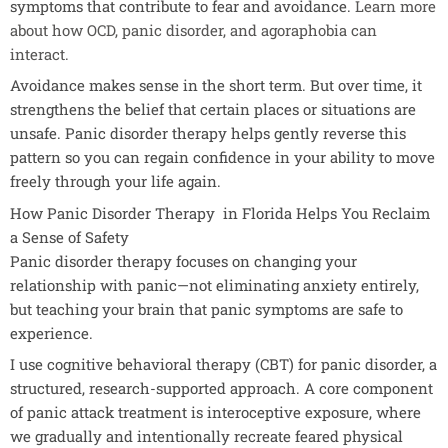
symptoms that contribute to fear and avoidance.
Learn more
about how OCD, panic disorder, and agoraphobia can
interact.
Avoidance makes sense in the short term. But over time, it
strengthens the belief that certain places or situations are
unsafe. Panic disorder therapy helps gently reverse this
pattern so you can regain confidence in your ability to move
freely through your life again.
How Panic Disorder Therapy in Florida Helps You Reclaim
a Sense of Safety
Panic disorder therapy focuses on changing your
relationship with panic—not eliminating anxiety entirely,
but teaching your brain that panic symptoms are safe to
experience.
I use cognitive behavioral therapy (CBT) for panic disorder, a
structured, research-supported approach. A core component
of panic attack treatment is interoceptive exposure, where
we gradually and intentionally recreate feared physical