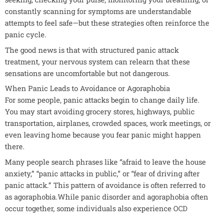
constantly scanning for symptoms are understandable
attempts to feel safe—but these strategies often reinforce the
panic cycle.
The good news is that with structured panic attack
treatment, your nervous system can relearn that these
sensations are uncomfortable but not dangerous.
When Panic Leads to Avoidance or Agoraphobia
For some people, panic attacks begin to change daily life.
You may start avoiding grocery stores, highways, public
transportation, airplanes, crowded spaces, work meetings, or
even leaving home because you fear panic might happen
there.
Many people search phrases like “afraid to leave the house
anxiety,” “panic attacks in public,” or “fear of driving after
panic attack.” This pattern of avoidance is often referred to
as agoraphobia.While panic disorder and agoraphobia often
occur together, some individuals also experience
OCD