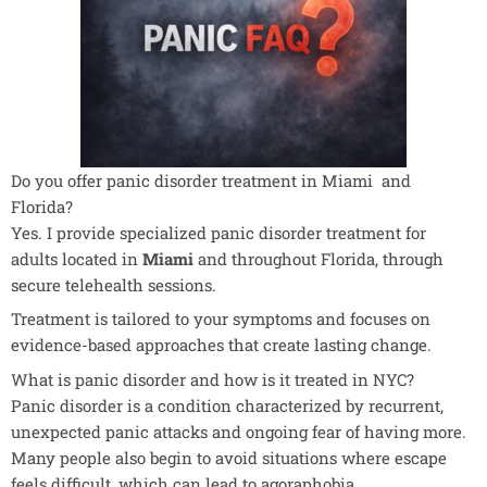
Do you offer panic disorder treatment in Miami and
Florida?
Yes. I provide specialized panic disorder treatment for
adults located in
Miami
and throughout Florida, through
secure telehealth sessions.
Treatment is tailored to your symptoms and focuses on
evidence-based approaches that create lasting change.
What is panic disorder and how is it treated in NYC?
Panic disorder is a condition characterized by recurrent,
unexpected panic attacks and ongoing fear of having more.
Many people also begin to avoid situations where escape
feels difficult, which can lead to agoraphobia.