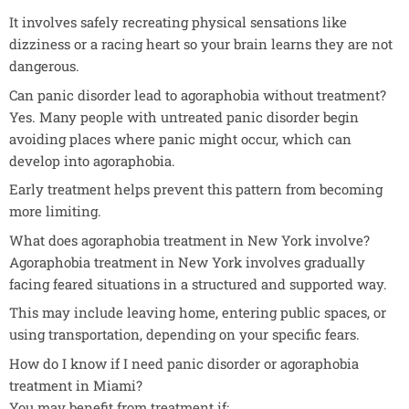
It involves safely recreating physical sensations like
dizziness or a racing heart so your brain learns they are not
dangerous.
Can panic disorder lead to agoraphobia without treatment?
Yes. Many people with untreated panic disorder begin
avoiding places where panic might occur, which can
develop into agoraphobia.
Early treatment helps prevent this pattern from becoming
more limiting.
What does agoraphobia treatment in New York involve?
Agoraphobia treatment in New York involves gradually
facing feared situations in a structured and supported way.
This may include leaving home, entering public spaces, or
using transportation, depending on your specific fears.
How do I know if I need panic disorder or agoraphobia
treatment in Miami?
You may benefit from treatment if: