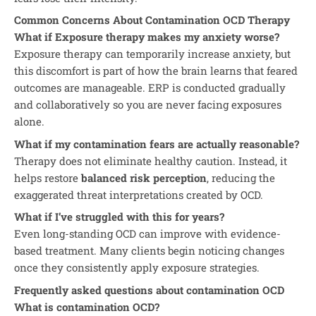
Common Concerns About Contamination OCD Therapy
What if Exposure therapy makes my anxiety worse?
Exposure therapy can temporarily increase anxiety, but
this discomfort is part of how the brain learns that feared
outcomes are manageable. ERP is conducted gradually
and collaboratively so you are never facing exposures
alone.
What if my contamination fears are actually reasonable?
Therapy does not eliminate healthy caution. Instead, it
helps restore
balanced risk perception
, reducing the
exaggerated threat interpretations created by OCD.
What if I’ve struggled with this for years?
Even long-standing OCD can improve with evidence-
based treatment. Many clients begin noticing changes
once they consistently apply exposure strategies.
Frequently asked questions about contamination OCD
What is contamination OCD?