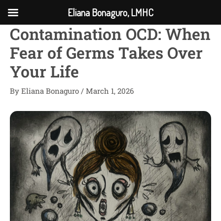
Skip
Eliana Bonaguro, LMHC
to
Contamination OCD: When
content
Fear of Germs Takes Over
Your Life
By
Eliana Bonaguro
/
March 1, 2026