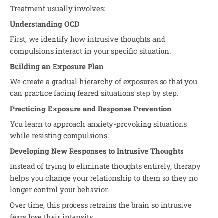
Treatment usually involves:
Understanding OCD
First, we identify how intrusive thoughts and
compulsions interact in your specific situation.
Building an Exposure Plan
We create a gradual hierarchy of exposures so that you
can practice facing feared situations step by step.
Practicing Exposure and Response Prevention
You learn to approach anxiety-provoking situations
while resisting compulsions.
Developing New Responses to Intrusive Thoughts
Instead of trying to eliminate thoughts entirely, therapy
helps you change your relationship to them so they no
longer control your behavior.
Over time, this process retrains the brain so intrusive
fears lose their intensity.