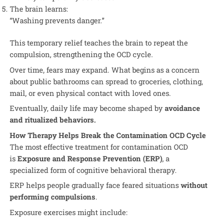
The brain learns:
“Washing prevents danger.”
This temporary relief teaches the brain to repeat the
compulsion, strengthening the OCD cycle.
Over time, fears may expand. What begins as a concern
about public bathrooms can spread to groceries, clothing,
mail, or even physical contact with loved ones.
Eventually, daily life may become shaped by
avoidance
and ritualized behaviors.
How Therapy Helps Break the Contamination OCD Cycle
The most effective treatment for contamination OCD
is
Exposure and Response Prevention (ERP)
, a
specialized form of cognitive behavioral therapy.
ERP helps people gradually face feared situations
without
performing compulsions
.
Exposure exercises might include: