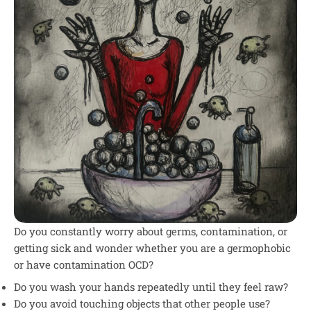
Do you constantly worry about germs, contamination, or
getting sick and wonder whether you are a germophobic
or have contamination OCD?
Do you wash your hands repeatedly until they feel raw?
Do you avoid touching objects that other people use?