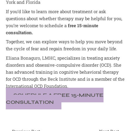
York
and
Florida
If you’d like to learn more about treatment or ask
questions about whether therapy may be helpful for you,
you’re welcome to schedule a
free 15-minute
consultation.
Together, we can explore ways to help you move beyond
the cycle of fear and regain freedom in your daily life.
Eliana Bonaguro, LMHC
, specializes in treating anxiety
disorders and obsessive-compulsive disorder (OCD). She
has advanced training in cognitive behavioral therapy
for OCD through the
Beck Institute
and is a member of the
International OCD Foundation.
SCHEDULE A FREE 15-MINUTE
CONSULTATION