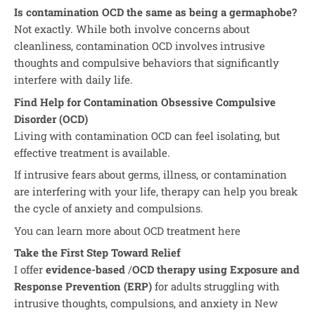
Is contamination OCD the same as being a germaphobe?
Not exactly. While both involve concerns about
cleanliness, contamination OCD involves intrusive
thoughts and compulsive behaviors that significantly
interfere with daily life.
Find Help for Contamination Obsessive Compulsive
Disorder (OCD)
Living with contamination OCD can feel isolating, but
effective treatment is available.
If intrusive fears about germs, illness, or contamination
are interfering with your life, therapy can help you break
the cycle of anxiety and compulsions.
You can learn more about OCD treatment
here
Take the First Step Toward Relief
I offer
evidence-based
/
OCD therapy using Exposure and
Response Prevention (ERP)
for adults struggling with
intrusive thoughts, compulsions, and anxiety in
New