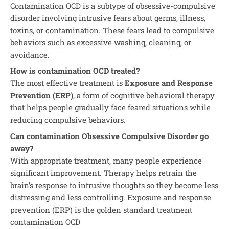
Contamination OCD is a subtype of obsessive-compulsive
disorder involving intrusive fears about germs, illness,
toxins, or contamination. These fears lead to compulsive
behaviors such as excessive washing, cleaning, or
avoidance.
How is contamination OCD treated?
The most effective treatment is
Exposure and Response
Prevention (ERP)
, a form of cognitive behavioral therapy
that helps people gradually face feared situations while
reducing compulsive behaviors.
Can contamination Obsessive Compulsive Disorder go
away?
With appropriate treatment, many people experience
significant improvement. Therapy helps retrain the
brain’s response to intrusive thoughts so they become less
distressing and less controlling. Exposure and response
prevention (ERP) is the golden standard treatment
contamination OCD