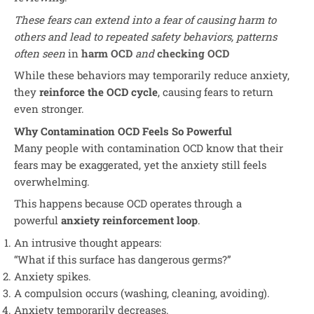
These fears can extend into a fear of causing harm to
others and lead to repeated safety behaviors, patterns
often seen
in
harm OCD
and
checking OCD
While these behaviors may temporarily reduce anxiety,
they
reinforce the OCD cycle
, causing fears to return
even stronger.
Why Contamination OCD Feels So Powerful
Many people with contamination OCD know that their
fears may be exaggerated, yet the anxiety still feels
overwhelming.
This happens because OCD operates through a
powerful
anxiety reinforcement loop
.
An intrusive thought appears:
“What if this surface has dangerous germs?”
Anxiety spikes.
A compulsion occurs (washing, cleaning, avoiding).
Anxiety temporarily decreases.