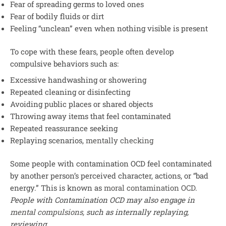
Fear of spreading germs to loved ones
Fear of bodily fluids or dirt
Feeling “unclean” even when nothing visible is present
To cope with these fears, people often develop
compulsive behaviors such as:
Excessive handwashing or showering
Repeated cleaning or disinfecting
Avoiding public places or shared objects
Throwing away items that feel contaminated
Repeated reassurance seeking
Replaying scenarios,
mentally checking
Some people with contamination OCD feel contaminated
by another person’s perceived character, actions, or “bad
energy.” This is known as
moral contamination OCD
.
People with Contamination OCD may also engage in
mental compulsions,
such as internally replaying,
reviewing
.