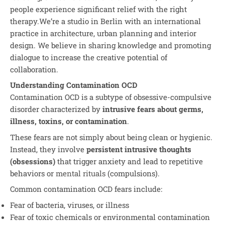
people experience significant relief with the right
therapy.We’re a studio in Berlin with an international
practice in architecture, urban planning and interior
design. We believe in sharing knowledge and promoting
dialogue to increase the creative potential of
collaboration.
Understanding Contamination OCD
Contamination OCD is a subtype of obsessive-compulsive
disorder characterized by
intrusive fears about germs,
illness, toxins, or contamination
.
These fears are not simply about being clean or hygienic.
Instead, they involve
persistent intrusive thoughts
(obsessions)
that trigger anxiety and lead to repetitive
behaviors or
mental rituals
(compulsions).
Common contamination OCD fears include:
Fear of bacteria, viruses, or illness
Fear of toxic chemicals or environmental contamination