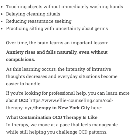
Touching objects without immediately washing hands
Delaying cleaning rituals
Reducing reassurance seeking
Practicing sitting with uncertainty about germs
Over time, the brain learns an important lesson:
Anxiety rises and falls naturally, even without
compulsions.
As this learning occurs, the intensity of intrusive
thoughts decreases and everyday situations become
easier to handle.
If you’re looking for professional help, you can learn more
about
OCD
https://www.ellie-counseling.com/ocd-
therapy-nyc/
therapy in New York City
here:
What Contamination OCD Therapy Is Like
In therapy, we move at a pace that feels manageable
while still helping you challenge OCD patterns.