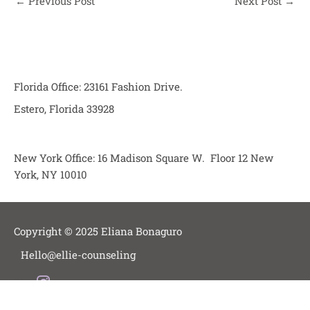
←
Previous Post
Next Post
→
Florida Office: 23161 Fashion Drive.
Estero, Florida 33928
New York Office: 16 Madison Square W. Floor 12 New
York, NY 10010
Copyright © 2025 Eliana Bonaguro
Hello@ellie-counseling
I
Blog
n