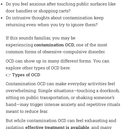
Do you feel anxious after touching public surfaces like
door handles or shopping carts?
Do intrusive thoughts about contamination keep
returning even when you try to ignore them?
If this sounds familiar, you may be
experiencing
contamination OCD
, one of the most
common forms of obsessive-compulsive disorder.
OCD can show up in many different forms. You can
explore other types of OCD here:
👉
Types of OCD
Contamination OCD can make everyday activities feel
overwhelming. Simple situations—touching a doorknob,
sitting on public transportation, or shaking someone’s
hand—may trigger intense anxiety and repetitive rituals
meant to reduce fear.
But while contamination OCD can feel exhausting and
isolating,
effective treatment is available
, and many